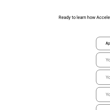
Ready to learn how Accele