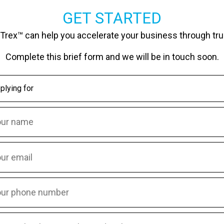
GET STARTED
Trex™ can help you accelerate your business through tru
Complete this brief form and we will be in touch soon.