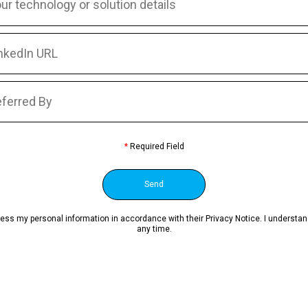
*
Required Field
ocess my personal information in accordance with their Privacy Notice. I underst
any time.