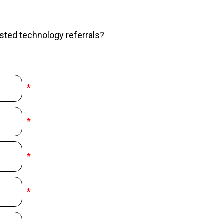
sted technology referrals?
*
*
*
*