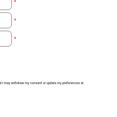
*
*
*
and I may withdraw my consent or update my preferences at