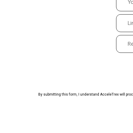
By submitting this form, I understand AcceleTrex will pr