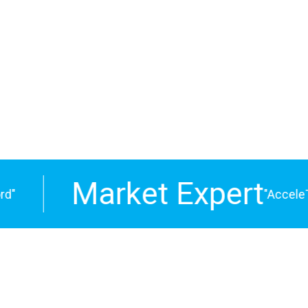
ngs together
siness
Market Expert
"
"AcceleTre