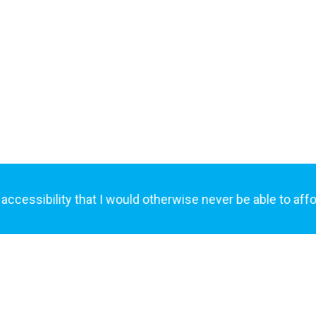
AcceleTrex™?
Join today and see how AcceleTrex™ bri
critical stakeholders into a three-way bu
handshake.
ssibility that I would otherwise never be able to afford