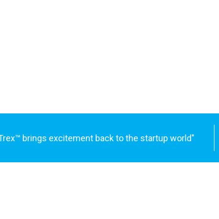
x™ brings excitement back to the startup world"