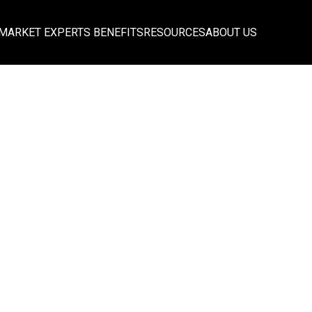
MARKET EXPERTS BENEFITS
RESOURCES
ABOUT US
ce